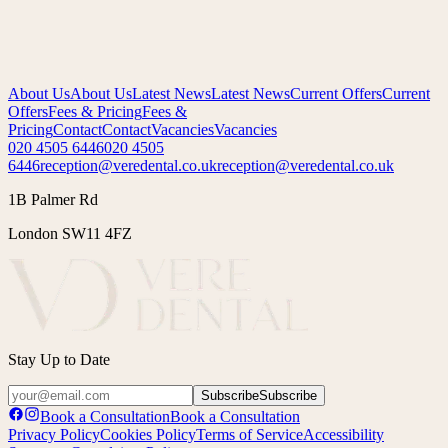
Saturday
08:00h – 14:00h
Sunday
Closed
About Us
About Us
Latest News
Latest News
Current Offers
Current
Offers
Fees & Pricing
Fees &
Pricing
Contact
Contact
Vacancies
Vacancies
020 4505 6446
020 4505
6446
reception@veredental.co.uk
reception@veredental.co.uk
1B Palmer Rd
London SW11 4FZ
Stay Up to Date
Subscribe
Subscribe
Book a Consultation
Book a Consultation
Privacy Policy
Cookies Policy
Terms of Service
Accessibility