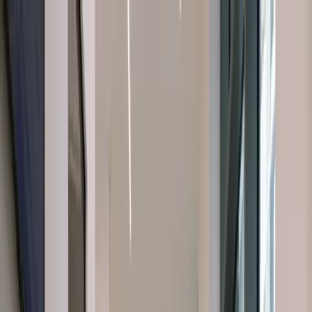
About Us
About Us
Dental Treatments
Dental Treatments
Cosmetic
Dentistry
Cosmetic Dentistry
Orofacial Pain
Orofacial Pain
Facial
Aesthetics
Facial Aesthetics
Latest Insights
Latest Insights
Contact
Us
Contact Us
Book a
Emergency Phone Number
Emergency Phone Number
Consultation
Book a Consultation
Book a Consultation
Book a Consultation