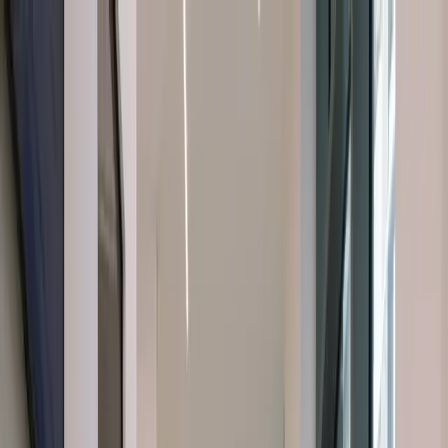
About Us
About Us
Dental Treatments
Dental Treatments
Cosmetic
Dentistry
Cosmetic Dentistry
Orofacial Pain
Orofacial Pain
Facial
Aesthetics
Facial Aesthetics
Latest Insights
Latest Insights
Contact
Us
Contact Us
Book a
Emergency Phone Number
Emergency Phone Number
Consultation
Book a Consultation
Book a Consultation
Book a Consultation