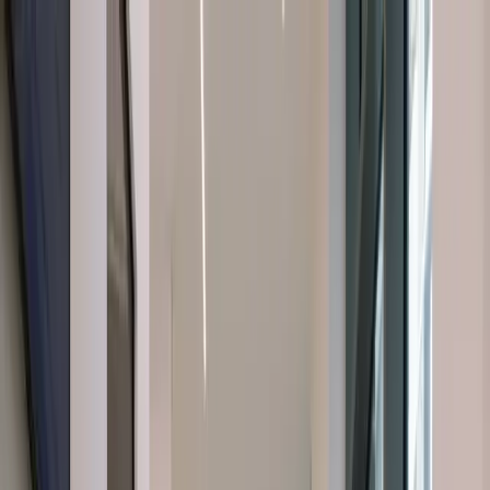
About Us
About Us
Dental Treatments
Dental Treatments
Cosmetic
Dentistry
Cosmetic Dentistry
Orofacial Pain
Orofacial Pain
Facial
Aesthetics
Facial Aesthetics
Latest Insights
Latest Insights
Contact
Us
Contact Us
Book a
Emergency Phone Number
Emergency Phone Number
Consultation
Book a Consultation
Book a Consultation
Book a Consultation